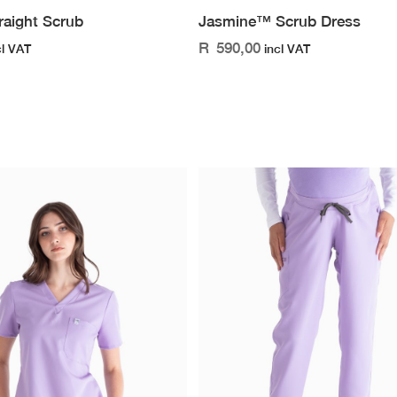
raight Scrub
Jasmine™ Scrub Dress
R
590,00
cl VAT
incl VAT