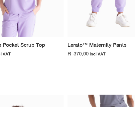
 Pocket Scrub Top
Lerato™ Maternity Pants
R
370,00
cl VAT
incl VAT