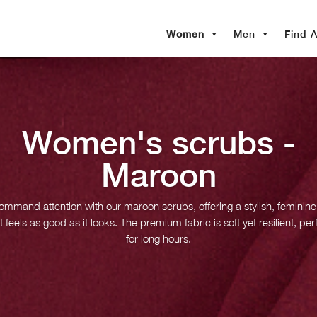
Women
Men
Find A
Women's scrubs -
Maroon
mmand attention with our maroon scrubs, offering a stylish, feminine 
t feels as good as it looks. The premium fabric is soft yet resilient, per
for long hours.