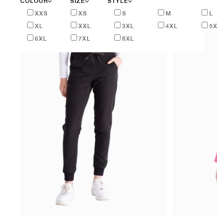
COLOUR
SIZE
STYLE
XXS
XS
S
M
L
XL
XXL
3XL
4XL
5
6XL
7XL
8XL