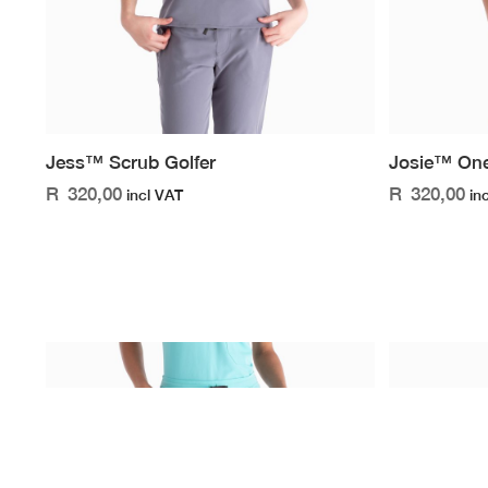
Jess™ Scrub Golfer
Josie™ One
R
320,00
R
320,00
incl VAT
in