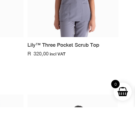
Lily™ Three Pocket Scrub Top
R
320,00
incl VAT
0