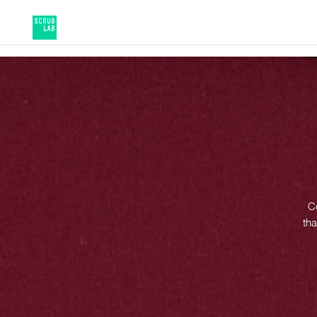
Co
tha