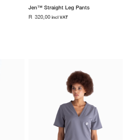
Jen™ Straight Leg Pants
R
320,00
incl VAT