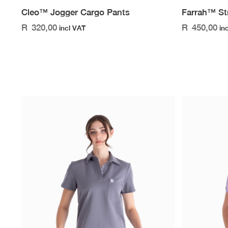
Cleo™ Jogger Cargo Pants
Farrah™ St
R
320,00
R
450,00
incl VAT
in