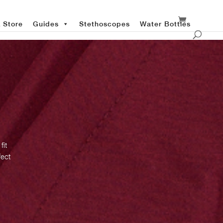
 Store
Guides
Stethoscopes
Water Bottles
fit
fect