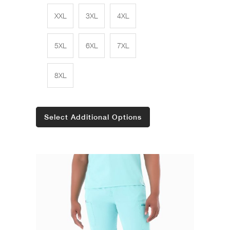
XXL
3XL
4XL
5XL
6XL
7XL
8XL
Select Additional Options