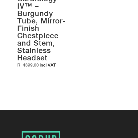
IV™ –
Burgundy
Tube, Mirror-
Finish
Chestpiece
and Stem,
Stainless
Headset
R
4399,00
incl VAT