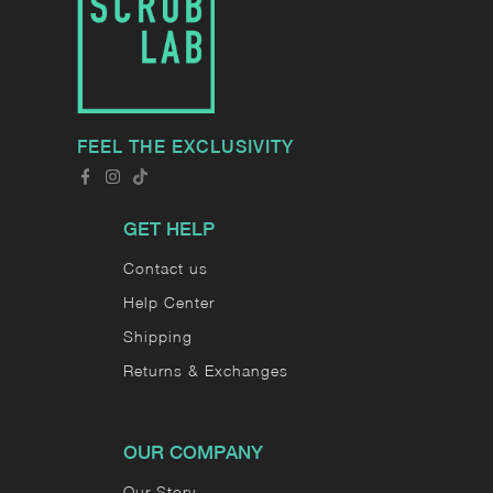
FEEL THE EXCLUSIVITY
GET HELP
Contact us
Help Center
Shipping
Returns & Exchanges
OUR COMPANY
Our Story