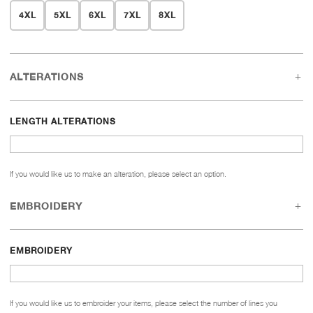
4XL
5XL
6XL
7XL
8XL
ALTERATIONS
LENGTH ALTERATIONS
If you would like us to make an alteration, please select an option.
EMBROIDERY
EMBROIDERY
If you would like us to embroider your items, please select the number of lines you