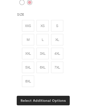
SIZE
XXS
XS
S
M
L
XL
XXL
3XL
4XL
5XL
6XL
7XL
8XL
Select Additional Options