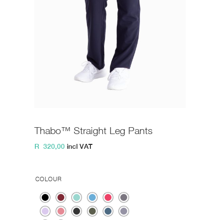
Thabo™ Straight Leg Pants
R
320,00
incl VAT
COLOUR