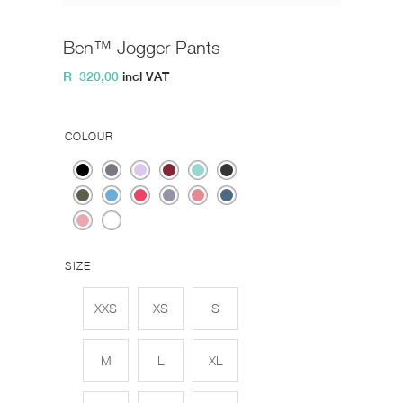
Ben™ Jogger Pants
R
320,00
incl VAT
COLOUR
SIZE
XXS
XS
S
M
L
XL