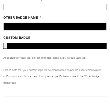
OTHER BADGE NAME
*
CUSTOM BADGE
Accepted file types: jpg, pdf, gif, png, doc, docx, Max. file size: 256 MB.
Please note that your custom logo will be embroidered as per the exact colours given,
or if you want to choose the colours please specify them above in the 'Other badge
name' box.