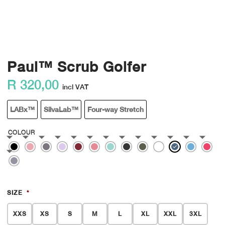
Paul™ Scrub Golfer
R
320,00
incl VAT
LABx™
SilvaLab™
Four-way Stretch
COLOUR
SIZE
*
XXS
XS
S
M
L
XL
XXL
3XL