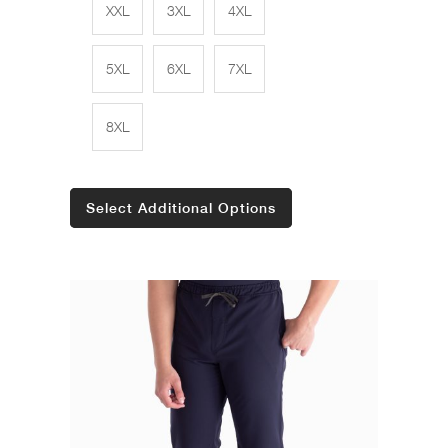
XXL
3XL
4XL
5XL
6XL
7XL
8XL
Select Additional Options