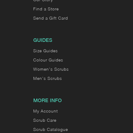
Find a Store
Send a Gift Card
GUIDES
Size Guides
Colour Guides
Women's Scrubs
Men's Scrubs
MORE INFO
My Account
Scrub Care
Scrub Catalogue