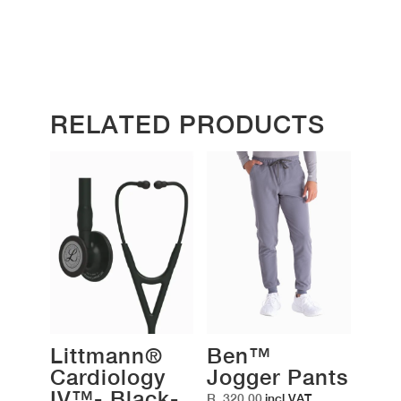
RELATED PRODUCTS
Littmann®
Ben™
Cardiology
Jogger Pants
IV™- Black-
R
320,00
incl VAT