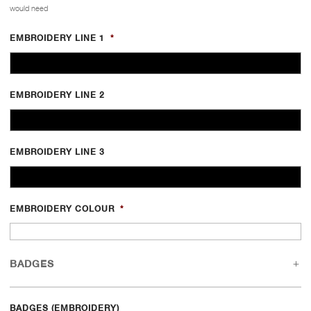
would need
EMBROIDERY LINE 1
*
EMBROIDERY LINE 2
EMBROIDERY LINE 3
EMBROIDERY COLOUR
*
BADGES
BADGES (EMBROIDERY)