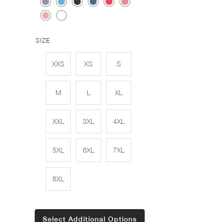
SIZE
XXS
XS
S
M
L
XL
XXL
3XL
4XL
5XL
6XL
7XL
8XL
Select Additional Options