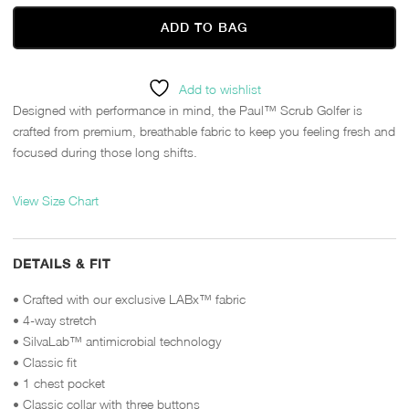
ADD TO BAG
Add to wishlist
Designed with performance in mind, the Paul™ Scrub Golfer is
crafted from premium, breathable fabric to keep you feeling fresh and
focused during those long shifts.
View Size Chart
DETAILS & FIT
• Crafted with our exclusive LABx™ fabric
• 4-way stretch
• SilvaLab™ antimicrobial technology
• Classic fit
• 1 chest pocket
• Classic collar with three buttons