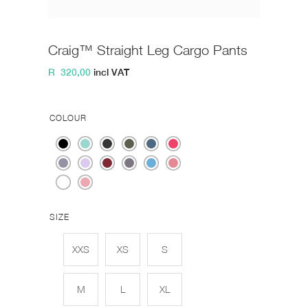
Craig™ Straight Leg Cargo Pants
R
320,00
incl VAT
COLOUR
SIZE
XXS
XS
S
M
L
XL