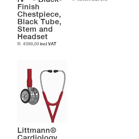
Finish
Chestpiece,
Black Tube,
Stem and
Headset
R
4399,00
incl VAT
Littmann®
Cardiology