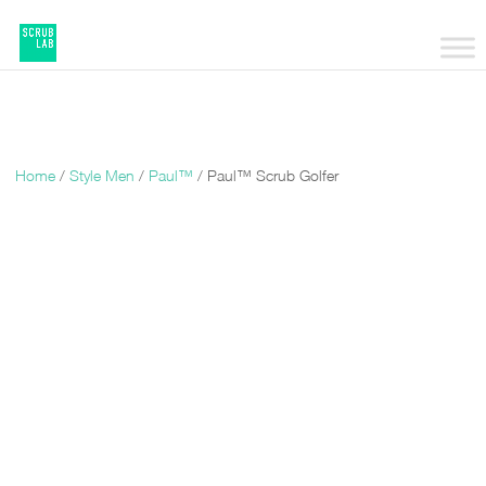
Home
/
Style Men
/
Paul™
/ Paul™ Scrub Golfer