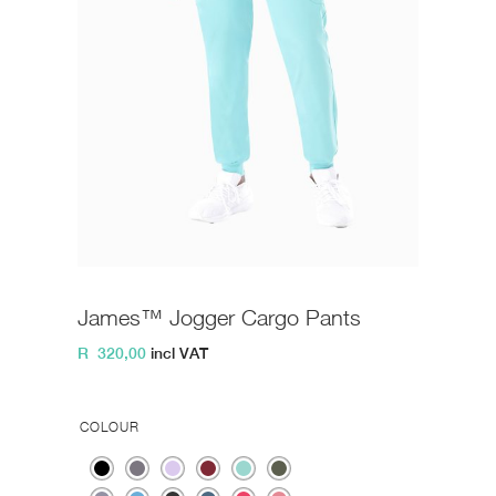
James™ Jogger Cargo Pants
R
320,00
incl VAT
COLOUR