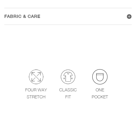
FABRIC & CARE
FOUR WAY
CLASSIC
ONE
STRETCH
FIT
POCKET
WEAR IT WITH