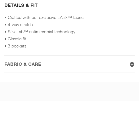
DETAILS & FIT
• Crafted with our exclusive LABx™ fabric
• 4-way stretch
• SilvaLab™ antimicrobial technology
• Classic fit
• 3 pockets
FABRIC & CARE
WEAR IT WITH