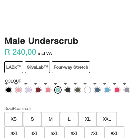
Male Underscrub
R
240,00
incl VAT
LABx™
SilvaLab™
Four-way Stretch
COLOUR
Size
(Required)
XS
S
M
L
XL
XXL
3XL
4XL
5XL
6XL
7XL
8XL