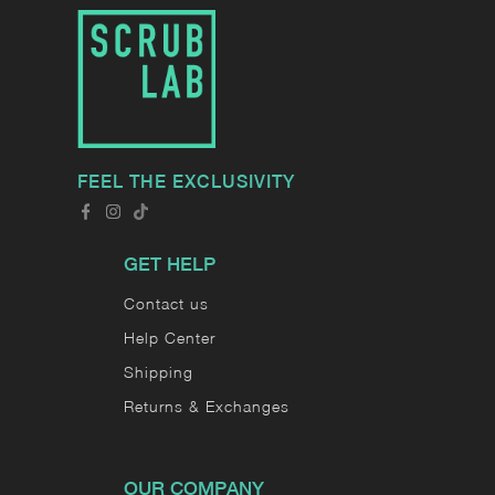
FEEL THE EXCLUSIVITY
GET HELP
Contact us
Help Center
Shipping
Returns & Exchanges
OUR COMPANY