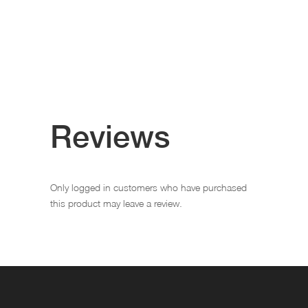
Reviews
Only logged in customers who have purchased
this product may leave a review.