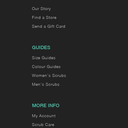
Our Story
Find a Store
Send a Gift Card
GUIDES
Size Guides
Colour Guides
Women's Scrubs
Men's Scrubs
MORE INFO
My Account
Scrub Care