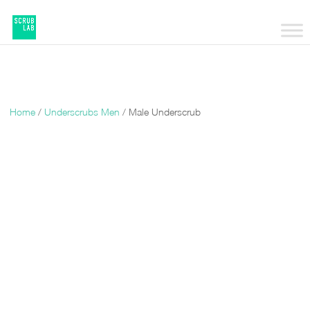
Home
/
Underscrubs Men
/ Male Underscrub