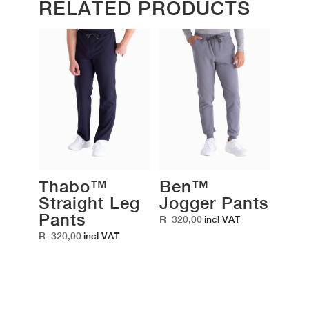
RELATED PRODUCTS
Thabo™
Ben™
Straight Leg
Jogger Pants
Pants
R
320,00
incl VAT
R
320,00
incl VAT