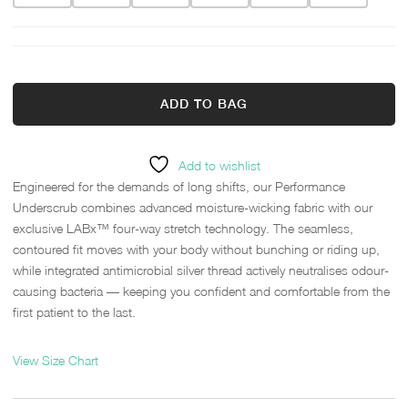
ADD TO BAG
Add to wishlist
Engineered for the demands of long shifts, our Performance
Underscrub combines advanced moisture-wicking fabric with our
exclusive LABx™ four-way stretch technology. The seamless,
contoured fit moves with your body without bunching or riding up,
while integrated antimicrobial silver thread actively neutralises odour-
causing bacteria — keeping you confident and comfortable from the
first patient to the last.
View Size Chart