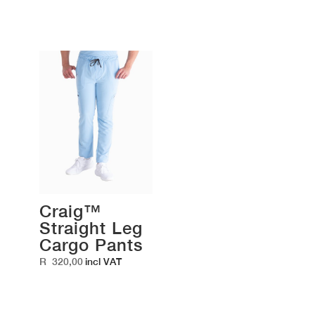
Craig™
Straight Leg
Cargo Pants
R
320,00
incl VAT