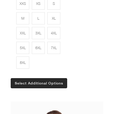
XXS
XS
S
M
L
XL
XXL
3XL
4XL
5XL
6XL
7XL
8XL
Select Additional Options