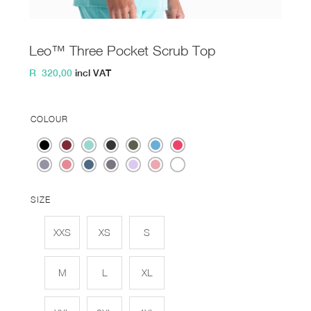
Leo™ Three Pocket Scrub Top
R
320,00
incl VAT
COLOUR
SIZE
XXS
XS
S
M
L
XL