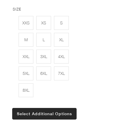
SIZE
XXS
XS
S
M
L
XL
XXL
3XL
4XL
5XL
6XL
7XL
8XL
Select Additional Options