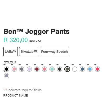
Ben™ Jogger Pants
R
320,00
incl VAT
LABx™
SilvaLab™
Four-way Stretch
COLOUR
"
*
" indicates required fields
PRODUCT NAME