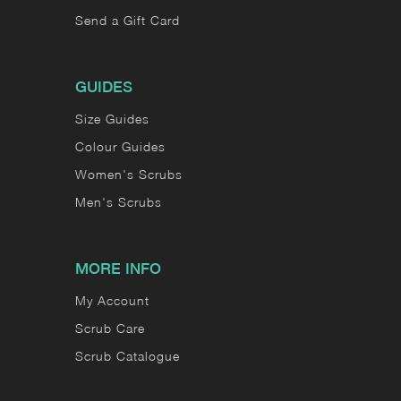
Send a Gift Card
GUIDES
Size Guides
Colour Guides
Women's Scrubs
Men's Scrubs
MORE INFO
My Account
Scrub Care
Scrub Catalogue