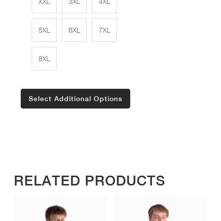
XXL
3XL
4XL
5XL
6XL
7XL
8XL
Select Additional Options
RELATED PRODUCTS