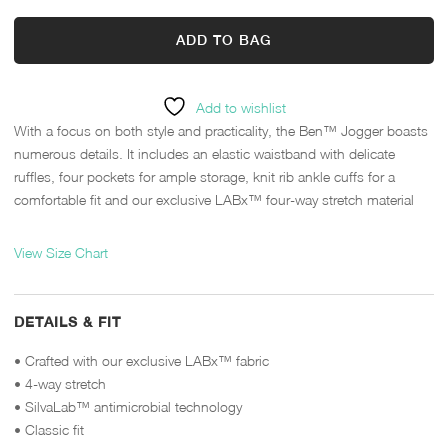
ADD TO BAG
Add to wishlist
With a focus on both style and practicality, the Ben™ Jogger boasts
numerous details. It includes an elastic waistband with delicate
ruffles, four pockets for ample storage, knit rib ankle cuffs for a
comfortable fit and our exclusive LABx™ four-way stretch material
View Size Chart
DETAILS & FIT
• Crafted with our exclusive LABx™ fabric
• 4-way stretch
• SilvaLab™ antimicrobial technology
• Classic fit