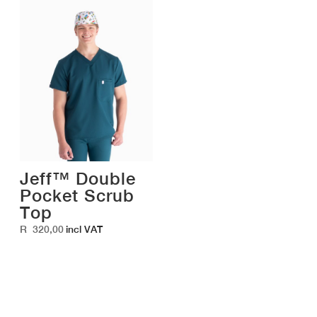
Jeff™ Double
Pocket Scrub
Top
R
320,00
incl VAT