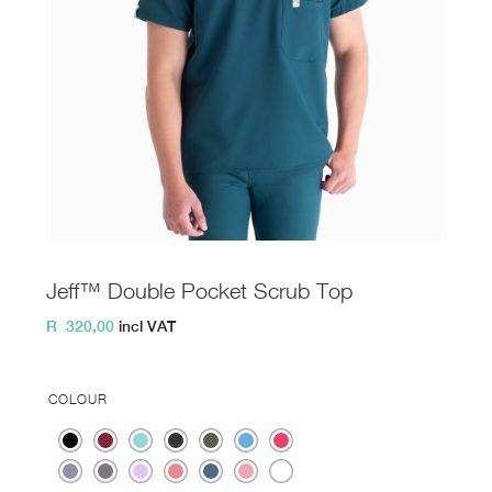
Jeff™ Double Pocket Scrub Top
R
320,00
incl VAT
COLOUR