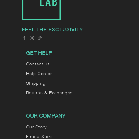
FEEL THE EXCLUSIVITY
GET HELP
Contact us
Help Center
Shipping
Returns & Exchanges
OUR COMPANY
Our Story
Find a Store