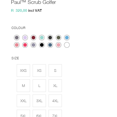
Paul™ Scrub Golfer
R
320,00
incl VAT
COLOUR
SIZE
XXS
XS
S
M
L
XL
XXL
3XL
4XL
5XL
6XL
7XL