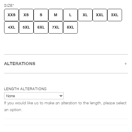
SIZE
*
XXS
XS
S
M
L
XL
XXL
3XL
4XL
5XL
6XL
7XL
8XL
ALTERATIONS
LENGTH ALTERATIONS
If you would like us to make an alteration to the length, please select
an option.