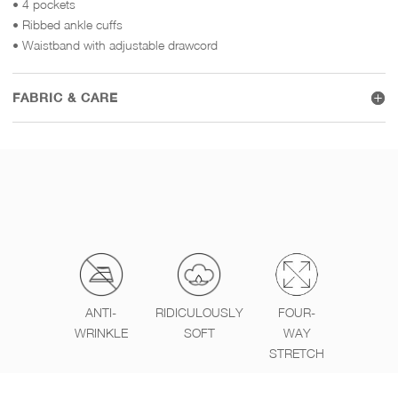
• 4 pockets
• Ribbed ankle cuffs
• Waistband with adjustable drawcord
FABRIC & CARE
ANTI-
RIDICULOUSLY
FOUR-
WRINKLE
SOFT
WAY
STRETCH