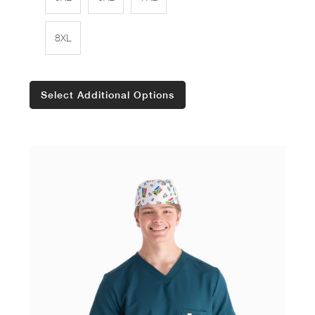
8XL
Select Additional Options