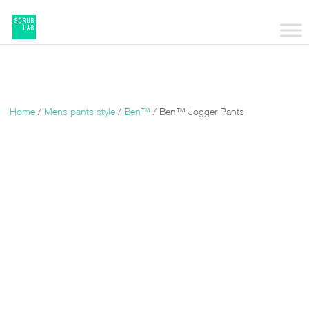
Home
/
Mens pants style
/
Ben™
/ Ben™ Jogger Pants