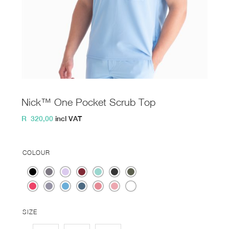
Nick™ One Pocket Scrub Top
R
320,00
incl VAT
COLOUR
SIZE