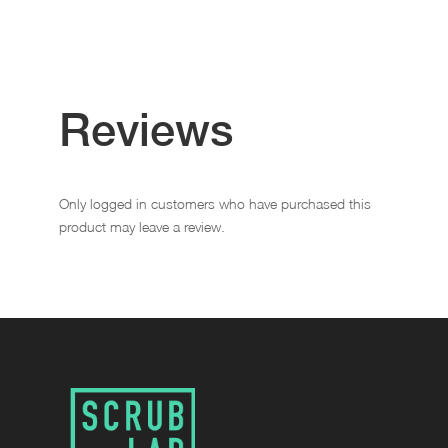
Reviews
Only logged in customers who have purchased this
product may leave a review.