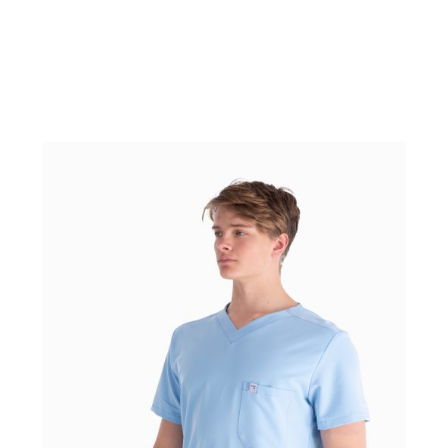
WEAR IT WITH