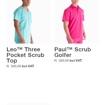
Leo™ Three
Paul™ Scrub
Pocket Scrub
Golfer
Top
R
320,00
incl VAT
R
320,00
incl VAT