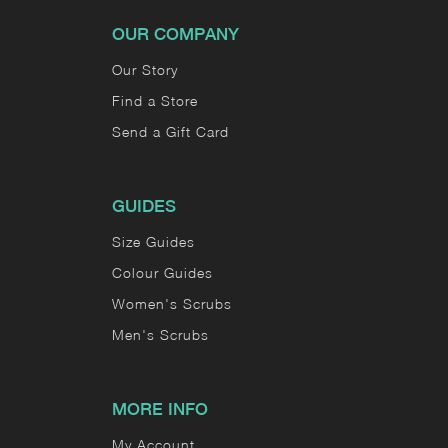
OUR COMPANY
Our Story
Find a Store
Send a Gift Card
GUIDES
Size Guides
Colour Guides
Women's Scrubs
Men's Scrubs
MORE INFO
My Account