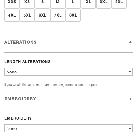
XXS
XS
S
M
L
XL
XXL
3XL
4XL
5XL
6XL
7XL
8XL
ALTERATIONS
LENGTH ALTERATIONS
If you would like us to make an alteration, please select an option.
EMBROIDERY
EMBROIDERY