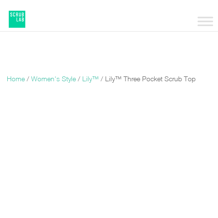
Home
/
Women's Style
/
Lily™
/ Lily™ Three Pocket Scrub Top