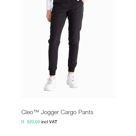
Cleo™ Jogger Cargo Pants
R
320,00
incl VAT