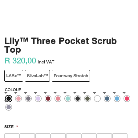
Lily™ Three Pocket Scrub
Top
R
320,00
incl VAT
LABx™
SilvaLab™
Four-way Stretch
COLOUR
SIZE
*