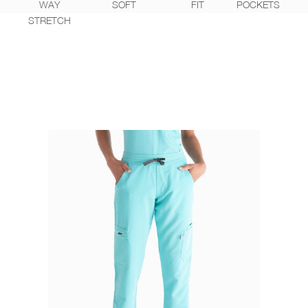
WAY
SOFT
FIT
POCKETS
STRETCH
WEAR IT WITH