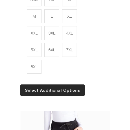
M
L
XL
XXL
3XL
4XL
5XL
6XL
7XL
8XL
Select Additional Options