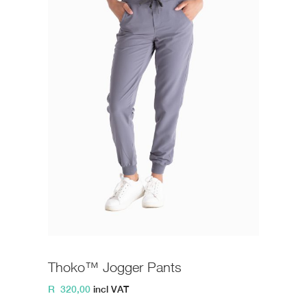
Thoko™ Jogger Pants
R
320,00
incl VAT