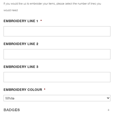
If you would like us to embroider your items, please select the number of lines you
would need
EMBROIDERY LINE 1
*
EMBROIDERY LINE 2
EMBROIDERY LINE 3
EMBROIDERY COLOUR
*
BADGES