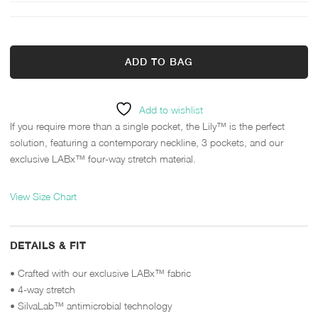
ADD TO BAG
Add to wishlist
If you require more than a single pocket, the Lily™ is the perfect
solution, featuring a contemporary neckline, 3 pockets, and our
exclusive LABx™ four-way stretch material.
View Size Chart
DETAILS & FIT
• Crafted with our exclusive LABx™ fabric
• 4-way stretch
• SilvaLab™ antimicrobial technology