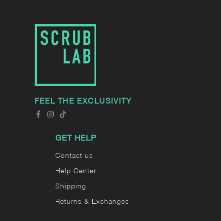
FEEL THE EXCLUSIVITY
GET HELP
Contact us
Help Center
Shipping
Returns & Exchanges