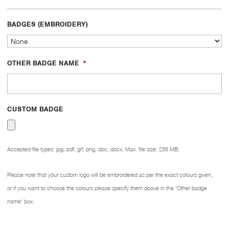
BADGES (EMBROIDERY)
OTHER BADGE NAME
*
CUSTOM BADGE
Accepted file types: jpg, pdf, gif, png, doc, docx, Max. file size: 256 MB.
Please note that your custom logo will be embroidered as per the exact colours given,
or if you want to choose the colours please specify them above in the 'Other badge
name' box.