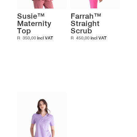
Susie™
Farrah™
Maternity
Straight
Top
Scrub
R
350,00
R
450,00
incl VAT
incl VAT