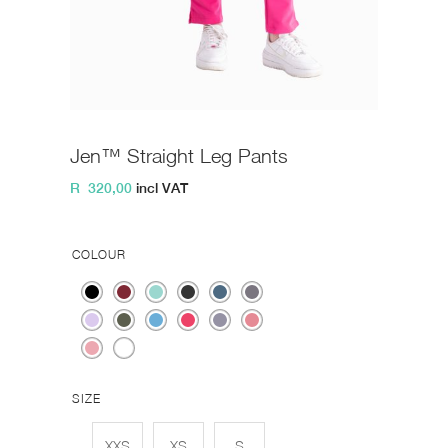
Jen™ Straight Leg Pants
R
320,00
incl VAT
COLOUR
SIZE
XXS
XS
S