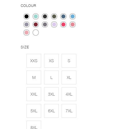
COLOUR
SIZE
XXS
XS
S
M
L
XL
XXL
3XL
4XL
5XL
6XL
7XL
8XL