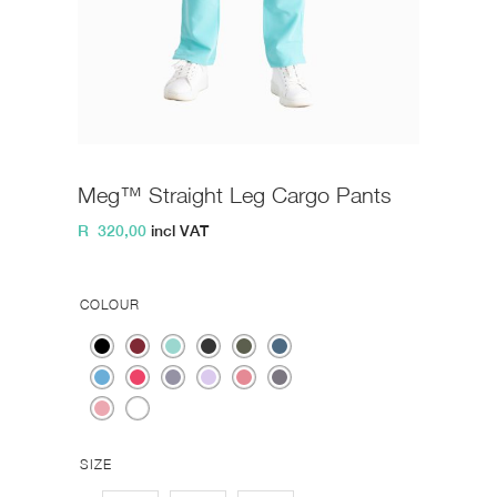
Meg™ Straight Leg Cargo Pants
R
320,00
incl VAT
COLOUR
SIZE