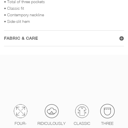
• Total of three pockets
• Classic fit
• Contempory neckline
• Side-slit hem
FABRIC & CARE
FOUR-
RIDICULOUSLY
CLASSIC
THREE