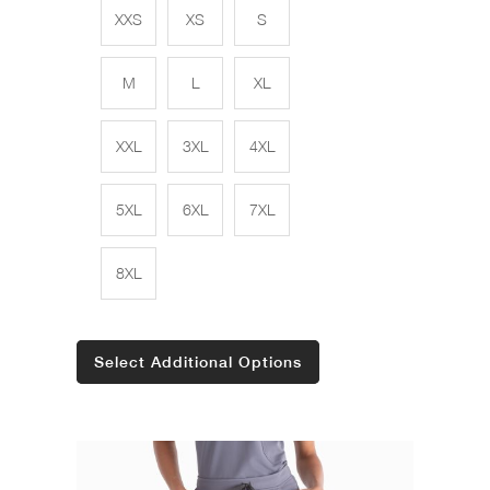
XXS
XS
S
M
L
XL
XXL
3XL
4XL
5XL
6XL
7XL
8XL
Select Additional Options