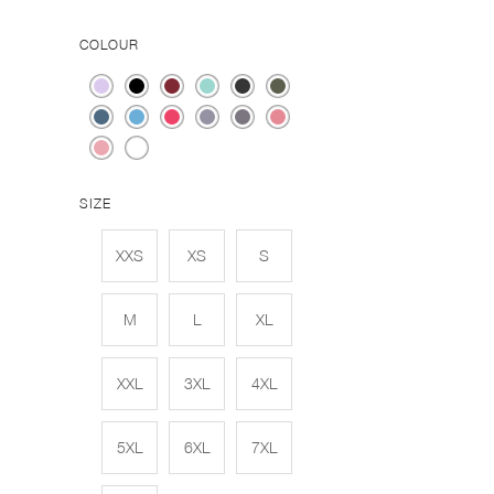
COLOUR
SIZE
XXS
XS
S
M
L
XL
XXL
3XL
4XL
5XL
6XL
7XL