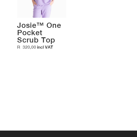
Josie™ One
Pocket
Scrub Top
R
320,00
incl VAT