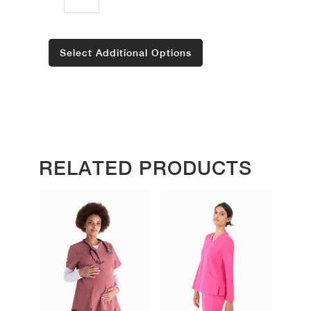
Select Additional Options
RELATED PRODUCTS