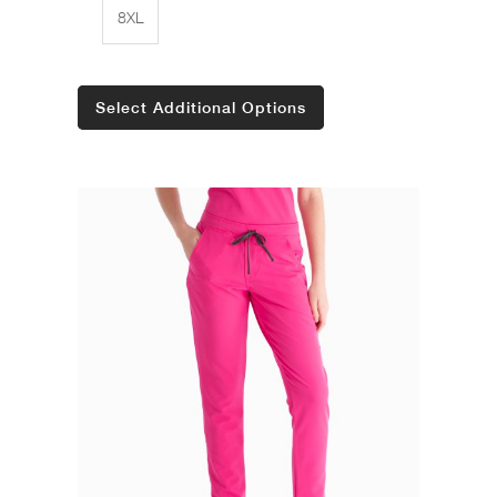
8XL
Select Additional Options