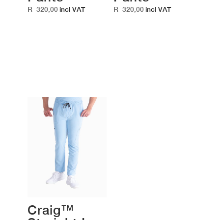
R
320,00
R
320,00
incl VAT
incl VAT
Craig™