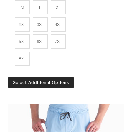
M
L
XL
XXL
3XL
4XL
5XL
6XL
7XL
8XL
Select Additional Options