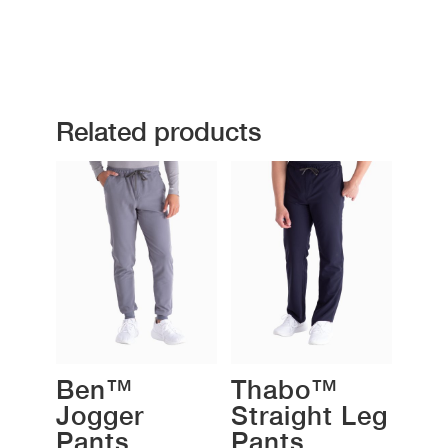
Related products
Ben™
Thabo™
Jogger
Straight Leg
Pants
Pants