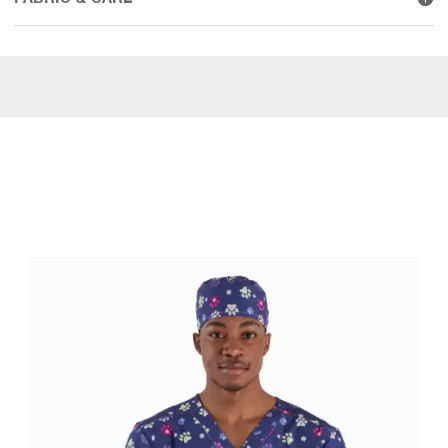
WEAR IT WITH