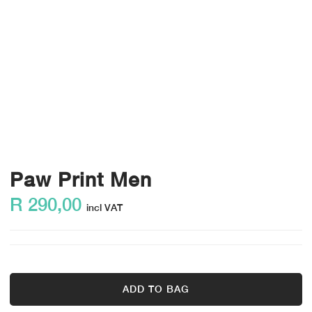
Paw Print Men
R
290,00
incl VAT
ADD TO BAG