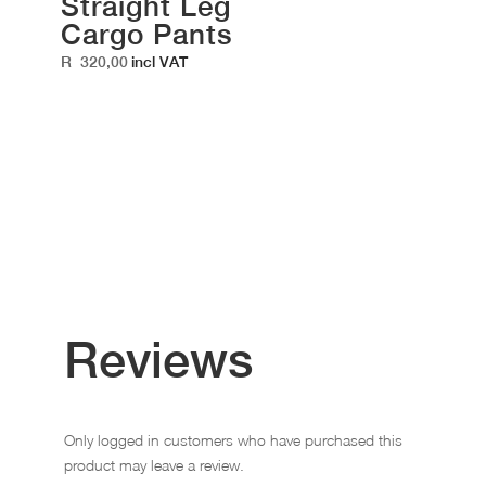
Straight Leg
Cargo Pants
R
320,00
incl VAT
Reviews
Only logged in customers who have purchased this
product may leave a review.