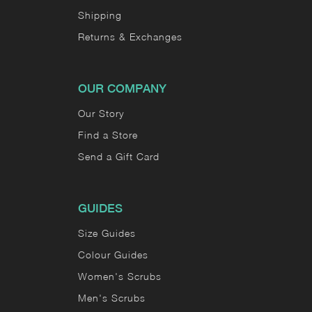
Shipping
Returns & Exchanges
OUR COMPANY
Our Story
Find a Store
Send a Gift Card
GUIDES
Size Guides
Colour Guides
Women's Scrubs
Men's Scrubs