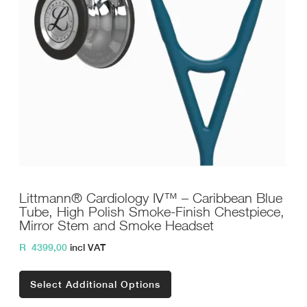
Littmann® Cardiology IV™ – Caribbean Blue
Tube, High Polish Smoke-Finish Chestpiece,
Mirror Stem and Smoke Headset
R
4399,00
incl VAT
Select Additional Options