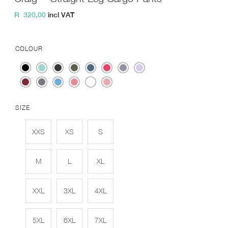
R
320,00
incl VAT
COLOUR
SIZE
XXS
XS
S
M
L
XL
XXL
3XL
4XL
5XL
6XL
7XL