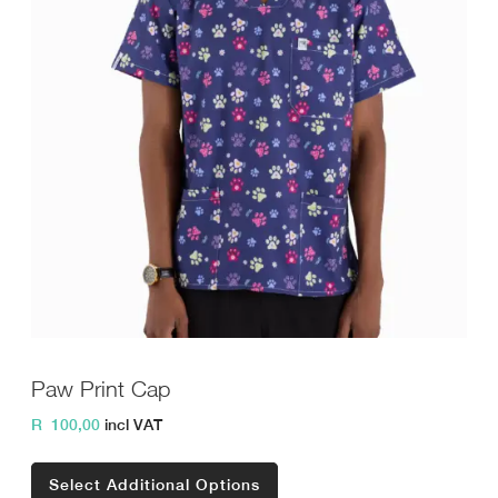
Paw Print Cap
R
100,00
incl VAT
Select Additional Options