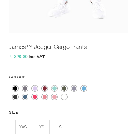
James™ Jogger Cargo Pants
R
320,00
incl VAT
COLOUR
SIZE
XXS
XS
S