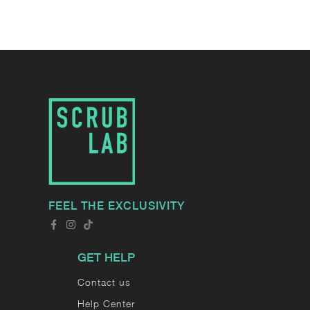
FEEL THE EXCLUSIVITY
GET HELP
Contact us
Help Center