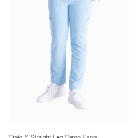
Craig™ Straight Leg Cargo Pants