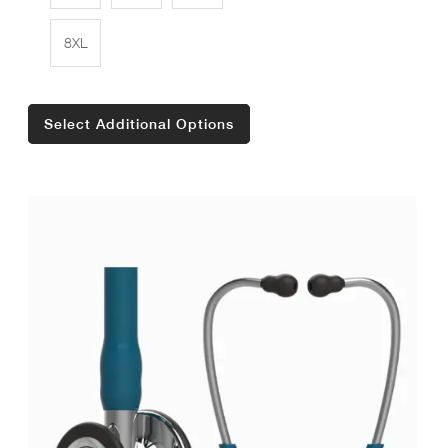
8XL
Select Additional Options