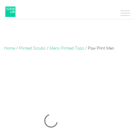
Home
/
Printed Scrubs
/
Mens Printed Tops
/ Paw Print Men