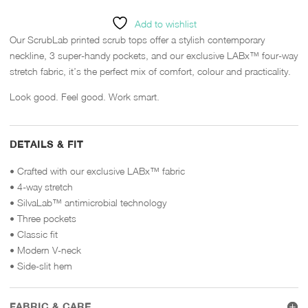
Add to wishlist
Our ScrubLab printed scrub tops offer a stylish contemporary
neckline, 3 super-handy pockets, and our exclusive LABx™ four-way
stretch fabric, it’s the perfect mix of comfort, colour and practicality.
Look good. Feel good. Work smart.
DETAILS & FIT
• Crafted with our exclusive LABx™ fabric
• 4-way stretch
• SilvaLab™ antimicrobial technology
• Three pockets
• Classic fit
• Modern V-neck
• Side-slit hem
FABRIC & CARE