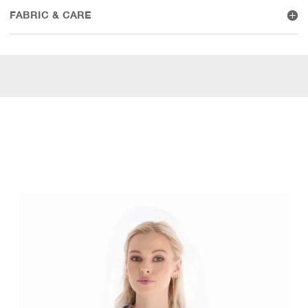
FABRIC & CARE
WEAR IT WITH