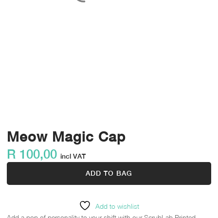
Meow Magic Cap
R
100,00
incl VAT
ADD TO BAG
Add to wishlist
Add a pop of personality to your shift with our ScrubLab Printed