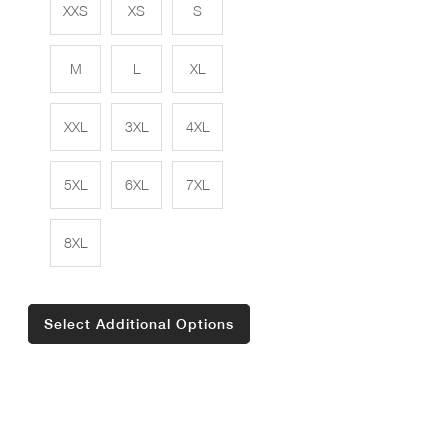
XXS
XS
S
M
L
XL
XXL
3XL
4XL
5XL
6XL
7XL
8XL
Select Additional Options