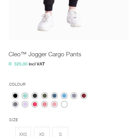
Cleo™ Jogger Cargo Pants
R
320,00
incl VAT
COLOUR
SIZE
XXS
XS
S