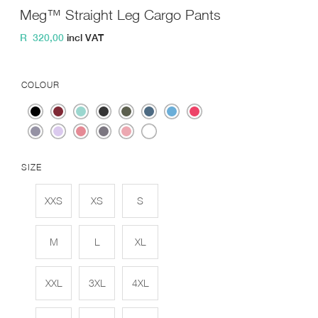
Meg™ Straight Leg Cargo Pants
R
320,00
incl VAT
COLOUR
SIZE
XXS
XS
S
M
L
XL
XXL
3XL
4XL