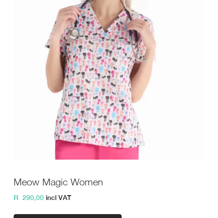
Meow Magic Women
R
290,00
incl VAT