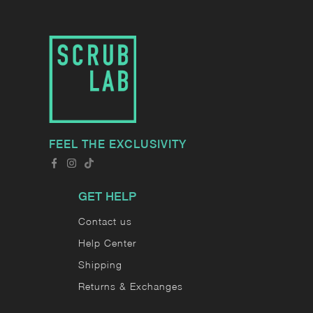
FEEL THE EXCLUSIVITY
GET HELP
Contact us
Help Center
Shipping
Returns & Exchanges