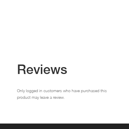
Reviews
Only logged in customers who have purchased this
product may leave a review.