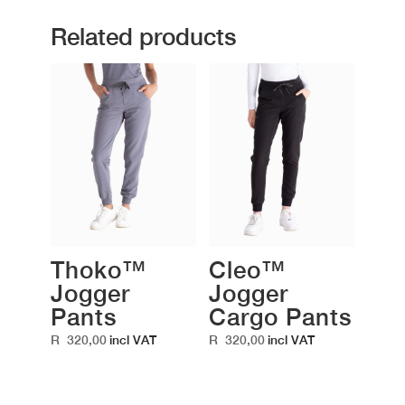
Related products
Thoko™
Cleo™
Jogger
Jogger
Pants
Cargo Pants
R
320,00
R
320,00
incl VAT
incl VAT