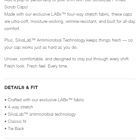
Scrub Caps!
Made with our exclusive LABx™ four-way stretch fabric, these caps
are ultra-soft, moisture-wicking, wrinkle-resistant, and built for all-day
comfort.
Plus, SilvaLab™ Antimicrobial Technology keeps things fresh — so
your cap works just as hard as you do.
Unisex, comfortable, and designed to stay put through every shift.
Fresh look. Fresh feel. Every time.
DETAILS & FIT
• Crafted with our exclusive LABx™ fabric
• 4-way stretch
• SilvaLab™ antimicrobial technology
• Classic fit
• Tie Back