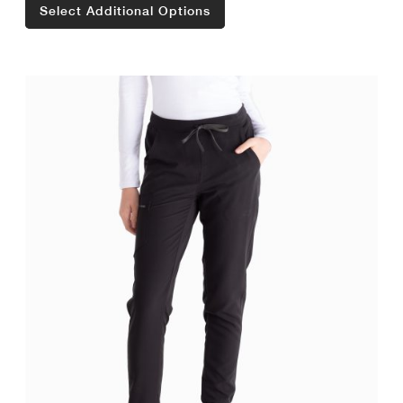
Select Additional Options