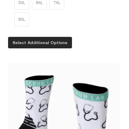
5XL
6XL
7XL
8XL
Select Additional Options