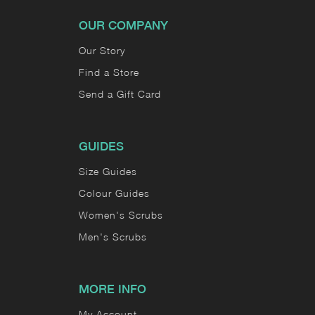
OUR COMPANY
Our Story
Find a Store
Send a Gift Card
GUIDES
Size Guides
Colour Guides
Women's Scrubs
Men's Scrubs
MORE INFO
My Account