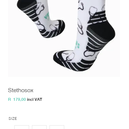
Stethosox
R
179,00
incl VAT
SIZE