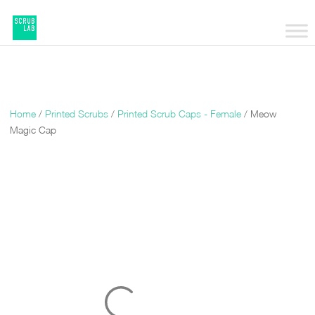
Home
/
Printed Scrubs
/
Printed Scrub Caps - Female
/ Meow
Magic Cap