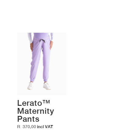
Lerato™
Maternity
Pants
R
370,00
incl VAT