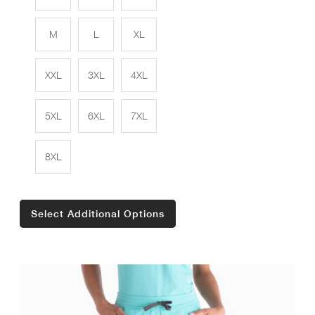
M
L
XL
XXL
3XL
4XL
5XL
6XL
7XL
8XL
Select Additional Options