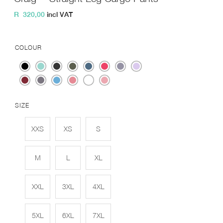
R
320,00
incl VAT
COLOUR
SIZE
XXS
XS
S
M
L
XL
XXL
3XL
4XL
5XL
6XL
7XL