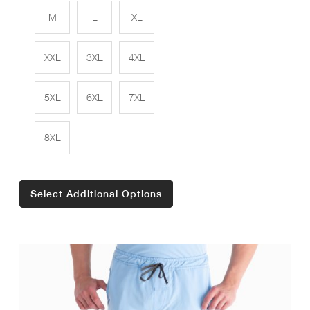
M
L
XL
XXL
3XL
4XL
5XL
6XL
7XL
8XL
Select Additional Options