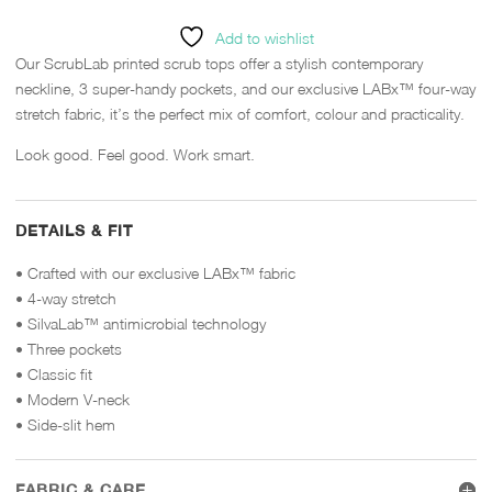
Add to wishlist
Our ScrubLab printed scrub tops offer a stylish contemporary
neckline, 3 super-handy pockets, and our exclusive LABx™ four-way
stretch fabric, it’s the perfect mix of comfort, colour and practicality.
Look good. Feel good. Work smart.
DETAILS & FIT
• Crafted with our exclusive LABx™ fabric
• 4-way stretch
• SilvaLab™ antimicrobial technology
• Three pockets
• Classic fit
• Modern V-neck
• Side-slit hem
FABRIC & CARE