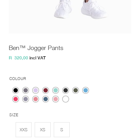
Ben™ Jogger Pants
R
320,00
incl VAT
COLOUR
SIZE
XXS
XS
S