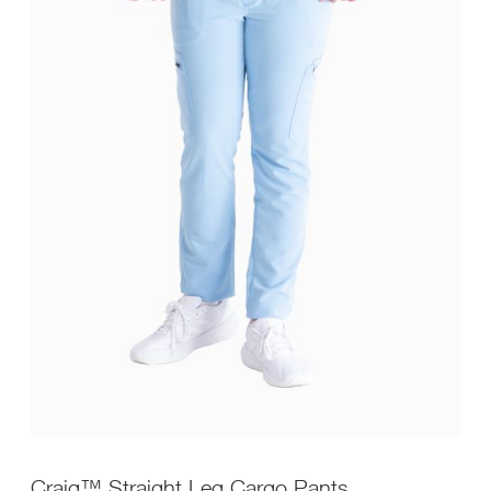
Craig™ Straight Leg Cargo Pants