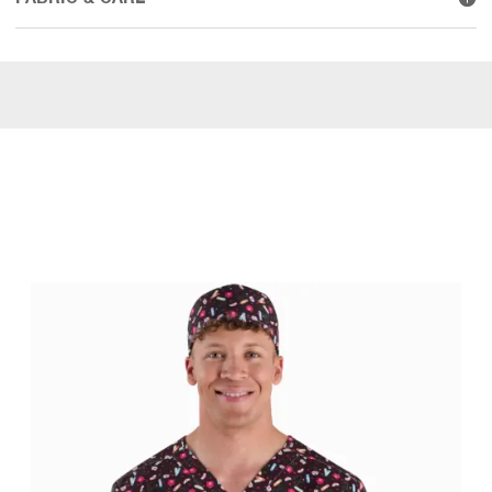
WEAR IT WITH