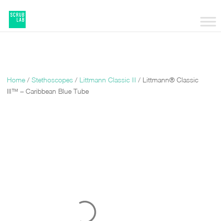
Home
/
Stethoscopes
/
Littmann Classic |||
/ Littmann® Classic
III™ – Caribbean Blue Tube