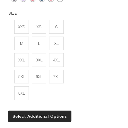
SIZE
XXS
XS
S
M
L
XL
XXL
3XL
4XL
5XL
6XL
7XL
8XL
Select Additional Options