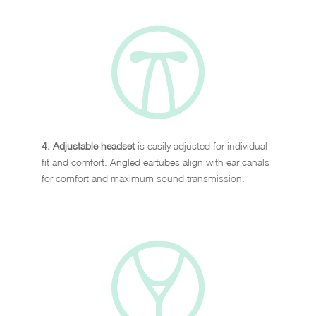
4. Adjustable headset
is easily adjusted for individual
fit and comfort. Angled eartubes align with ear canals
for comfort and maximum sound transmission.