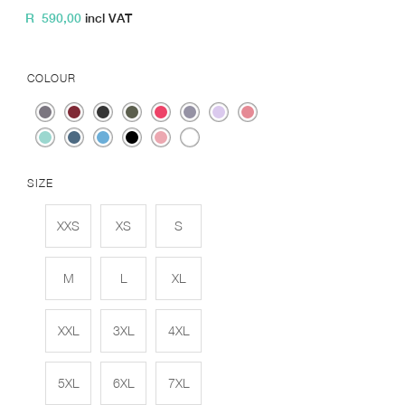
R
590,00
incl VAT
COLOUR
SIZE
XXS
XS
S
M
L
XL
XXL
3XL
4XL
5XL
6XL
7XL