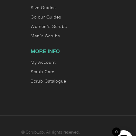
Size Guides
Colour Guides
Women's Scrubs
Men's Scrubs
MORE INFO
My Account
Scrub Care
Scrub Catalogue
0
©
ScrubLab. All rights reserved.