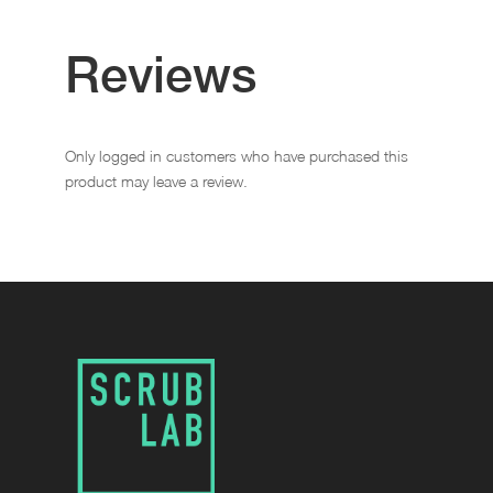
Reviews
Only logged in customers who have purchased this
product may leave a review.