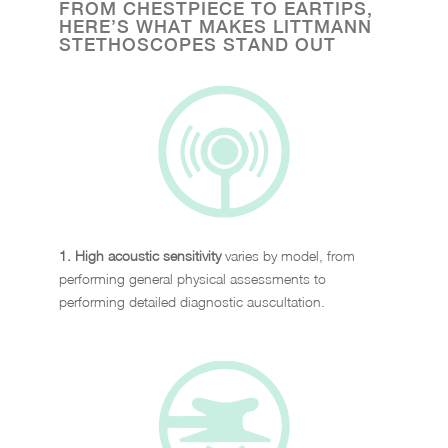
FROM CHESTPIECE TO EARTIPS,
HERE’S WHAT MAKES LITTMANN
STETHOSCOPES STAND OUT
1. High acoustic sensitivity
varies by model, from
performing general physical assessments to
performing detailed diagnostic auscultation.