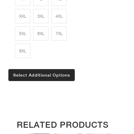
XXL
3XL
4XL
5XL
6XL
7XL
8XL
Select Additional Options
RELATED PRODUCTS