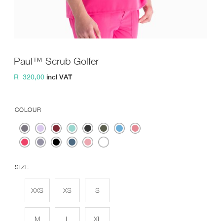
Paul™ Scrub Golfer
R
320,00
incl VAT
COLOUR
SIZE
XXS
XS
S
M
L
XL