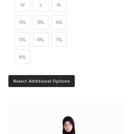
M
L
XL
XXL
3XL
4XL
5XL
6XL
7XL
8XL
Select Additional Options