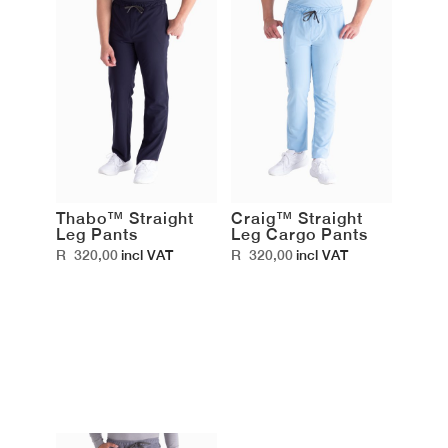
Thabo™ Straight
Craig™ Straight
Leg Pants
Leg Cargo Pants
R
320,00
R
320,00
incl VAT
incl VAT