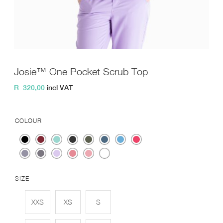
Josie™ One Pocket Scrub Top
R
320,00
incl VAT
COLOUR
SIZE
XXS
XS
S