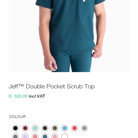
Jeff™ Double Pocket Scrub Top
R
320,00
incl VAT
COLOUR