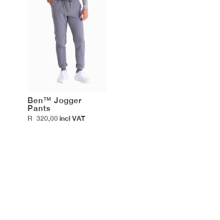
Ben™ Jogger
Pants
R
320,00
incl VAT