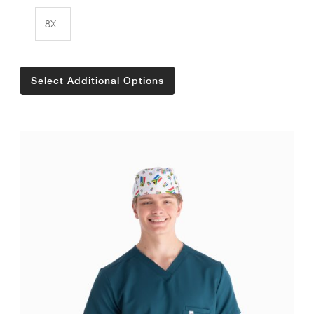
8XL
Select Additional Options