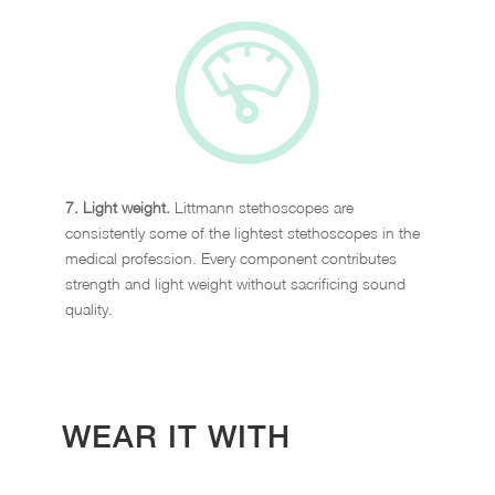
7. Light weight.
Littmann stethoscopes are
consistently some of the lightest stethoscopes in the
medical profession. Every component contributes
strength and light weight without sacrificing sound
quality.
WEAR IT WITH