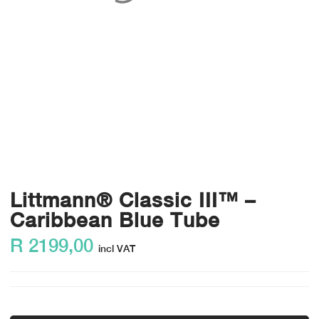
Littmann® Classic III™ –
Caribbean Blue Tube
R
2199,00
incl VAT