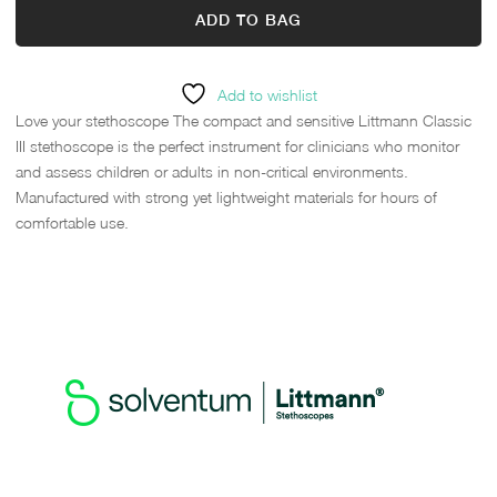
ADD TO BAG
Add to wishlist
Love your stethoscope The compact and sensitive Littmann Classic
III stethoscope is the perfect instrument for clinicians who monitor
and assess children or adults in non-critical environments.
Manufactured with strong yet lightweight materials for hours of
comfortable use.
HEAR THE DIFFERENCE, SEE
THE STYLE