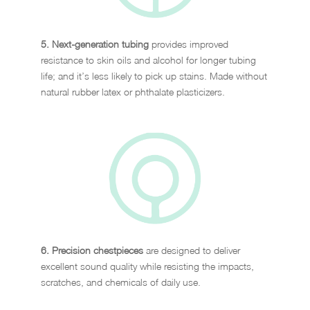
5. Next-generation tubing
provides improved
resistance to skin oils and alcohol for longer tubing
life; and it’s less likely to pick up stains. Made without
natural rubber latex or phthalate plasticizers.
6. Precision chestpieces
are designed to deliver
excellent sound quality while resisting the impacts,
scratches, and chemicals of daily use.