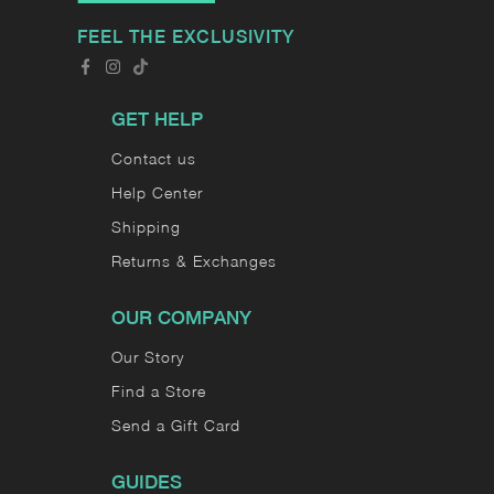
FEEL THE EXCLUSIVITY
GET HELP
Contact us
Help Center
Shipping
Returns & Exchanges
OUR COMPANY
Our Story
Find a Store
Send a Gift Card
GUIDES