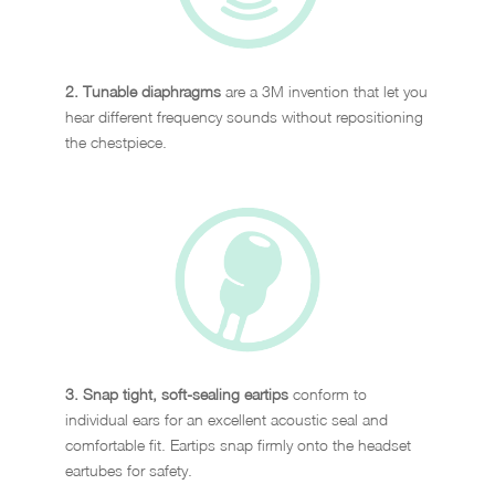
2. Tunable diaphragms
are a 3M invention that let you
hear different frequency sounds without repositioning
the chestpiece.
3. Snap tight, soft-sealing eartips
conform to
individual ears for an excellent acoustic seal and
comfortable fit. Eartips snap firmly onto the headset
eartubes for safety.