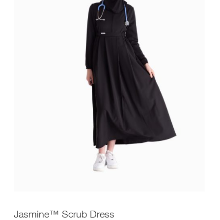
Jasmine™ Scrub Dress