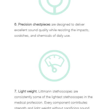
6. Precision chestpieces
are designed to deliver
excellent sound quality while resisting the impacts,
scratches, and chemicals of daily use.
7. Light weight.
Littmann stethoscopes are
consistently some of the lightest stethoscopes in the
medical profession. Every component contributes
strength and light weight without sacrificing sound