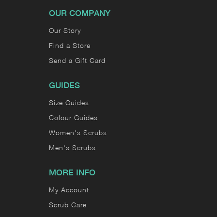
OUR COMPANY
Our Story
Find a Store
Send a Gift Card
GUIDES
Size Guides
Colour Guides
Women's Scrubs
Men's Scrubs
MORE INFO
My Account
Scrub Care