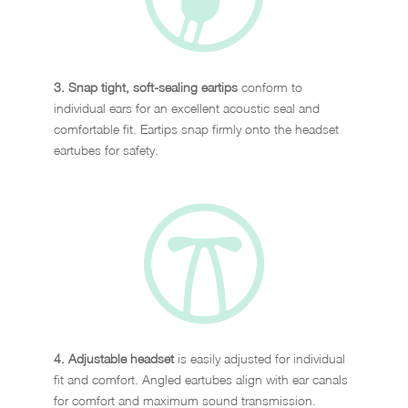
3. Snap tight, soft-sealing eartips
conform to
individual ears for an excellent acoustic seal and
comfortable fit. Eartips snap firmly onto the headset
eartubes for safety.
4. Adjustable headset
is easily adjusted for individual
fit and comfort. Angled eartubes align with ear canals
for comfort and maximum sound transmission.