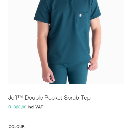
Jeff™ Double Pocket Scrub Top
R
320,00
incl VAT
COLOUR