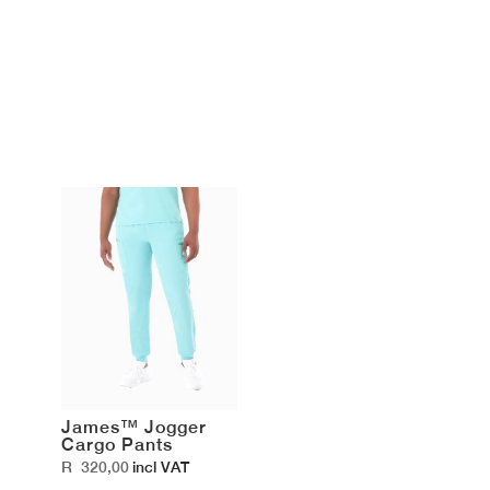
James™ Jogger
Cargo Pants
R
320,00
incl VAT