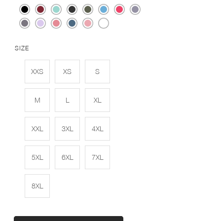
SIZE
XXS
XS
S
M
L
XL
XXL
3XL
4XL
5XL
6XL
7XL
8XL