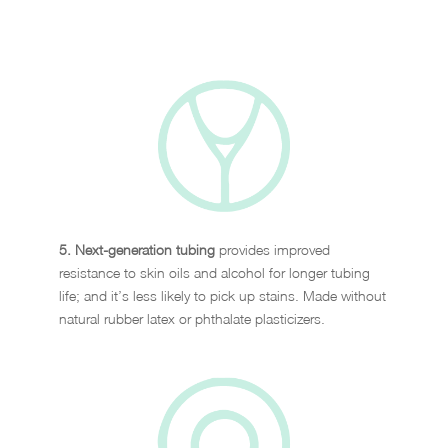
5. Next-generation tubing
provides improved
resistance to skin oils and alcohol for longer tubing
life; and it’s less likely to pick up stains. Made without
natural rubber latex or phthalate plasticizers.