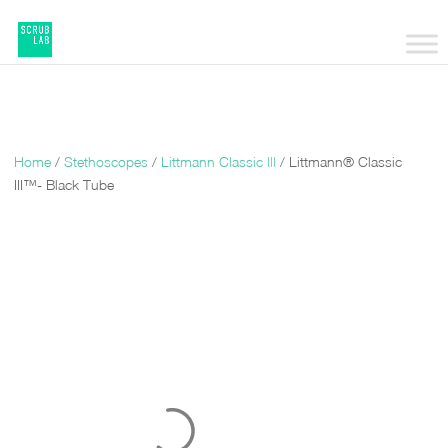
Home
/
Stethoscopes
/
Littmann Classic |||
/ Littmann® Classic
III™- Black Tube