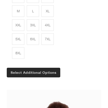
M
L
XL
XXL
3XL
4XL
5XL
6XL
7XL
8XL
Select Additional Options