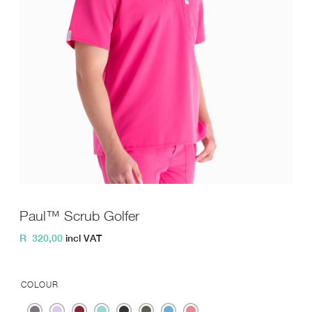
Paul™ Scrub Golfer
R
320,00
incl VAT
COLOUR