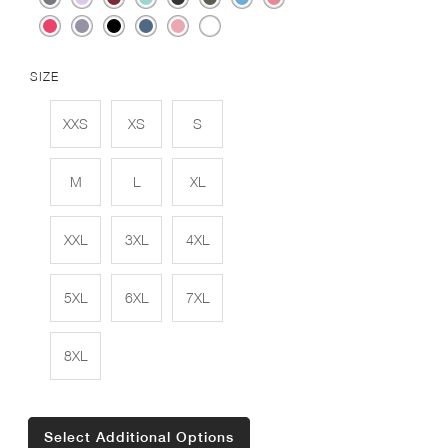
SIZE
XXS
XS
S
M
L
XL
XXL
3XL
4XL
5XL
6XL
7XL
8XL
Select Additional Options