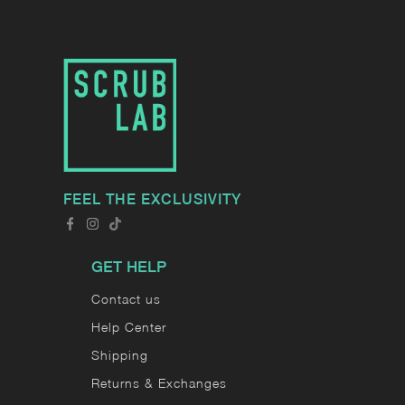
FEEL THE EXCLUSIVITY
GET HELP
Contact us
Help Center
Shipping
Returns & Exchanges