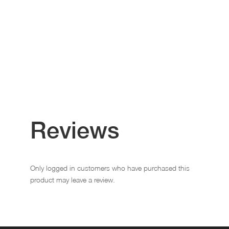
Reviews
Only logged in customers who have purchased this
product may leave a review.