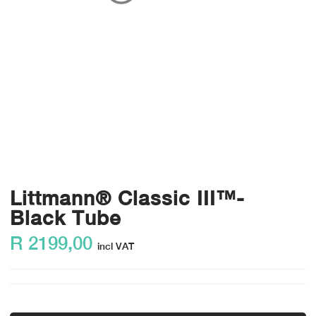
Littmann® Classic III™-
Black Tube
R
2199,00
incl VAT