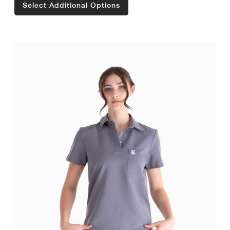
Select Additional Options