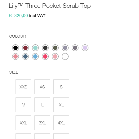
Lily™ Three Pocket Scrub Top
R
320,00
incl VAT
COLOUR
SIZE
XXS
XS
S
M
L
XL
XXL
3XL
4XL