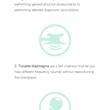
performing general physical assessments to
performing detailed diagnostic auscultation.
2. Tunable diaphragms
are a 3M invention that let you
hear different frequency sounds without repositioning
the chestpiece.