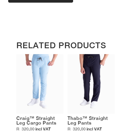
RELATED PRODUCTS
Craig™ Straight
Thabo™ Straight
Leg Cargo Pants
Leg Pants
R
320,00
R
320,00
incl VAT
incl VAT