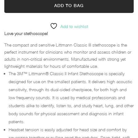
ADD TO BAG
Add to wishlist
Love your stethoscope!
The compact and sensitive Littmann Classic III stethoscope is the
perfect instrument for clinicians who monitor and assess children or
adults in non-critical environments. Manufactured with strong yet
lightweight materials for hours of comfortable use.
The 3M™ Littmann® Classic II Infant Stethoscope is specially
designed for use on the smallest patients. It delivers high acoustic
sensitivity, through its dual-sided chestpiece, for both high and
low frequency sounds. It is used by medical professionals and
students alike to identify, listen to, and study heart, lung, and other
body sounds for physical assessment and diagnosis in infant
patients.
Headset tension is easily adjusted for head size and comfort by
squeezing together or pulling apart the eartubes. Snap-tight, soft-