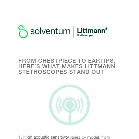
HEAR THE DIFFERENCE, SEE
THE STYLE
FROM CHESTPIECE TO EARTIPS,
HERE’S WHAT MAKES LITTMANN
STETHOSCOPES STAND OUT
1. High acoustic sensitivity
varies by model, from