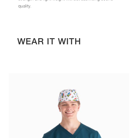
quality.
WEAR IT WITH