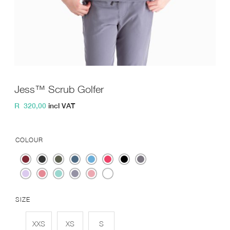
Jess™ Scrub Golfer
R
320,00
incl VAT
COLOUR
SIZE
XXS
XS
S