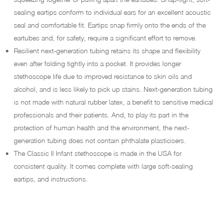
sealing eartips conform to individual ears for an excellent acoustic
seal and comfortable fit. Eartips snap firmly onto the ends of the
eartubes and, for safety, require a significant effort to remove.
Resilient next-generation tubing retains its shape and flexibility
even after folding tightly into a pocket. It provides longer
stethoscope life due to improved resistance to skin oils and
alcohol, and is less likely to pick up stains. Next-generation tubing
is not made with natural rubber latex, a benefit to sensitive medical
professionals and their patients. And, to play its part in the
protection of human health and the environment, the next-
generation tubing does not contain phthalate plasticisers.
The Classic II Infant stethoscope is made in the USA for
consistent quality. It comes complete with large soft-sealing
eartips, and instructions.