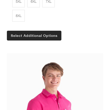
5XL
6XL
7XL
8XL
Select Additional Options