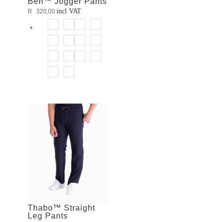
Ben™ Jogger Pants
incl VAT
R
320,00
Thabo™ Straight
Leg Pants