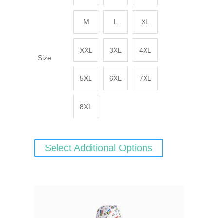
M
L
XL
XXL
3XL
4XL
Size
5XL
6XL
7XL
8XL
Select Additional Options