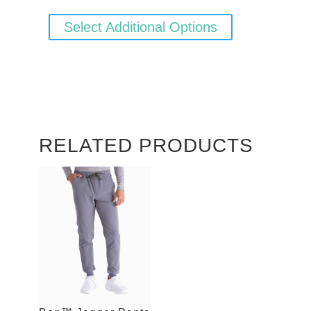
Select Additional Options
RELATED PRODUCTS