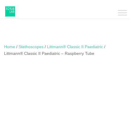
Home
/
Stethoscopes
/
Littmann® Classic II Paediatric
/
Littmann® Classic II Paediatric – Raspberry Tube