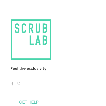
Feel the exclusivity
GET HELP