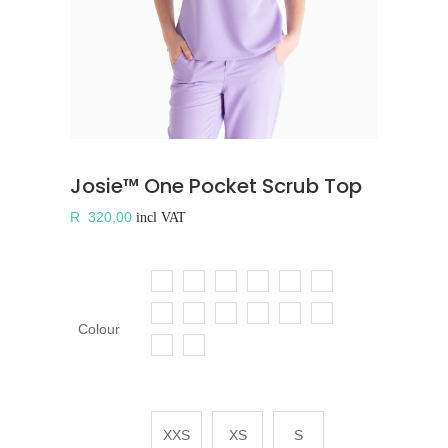
Josie™ One Pocket Scrub Top
R
320,00
incl VAT
Colour
XXS
XS
S