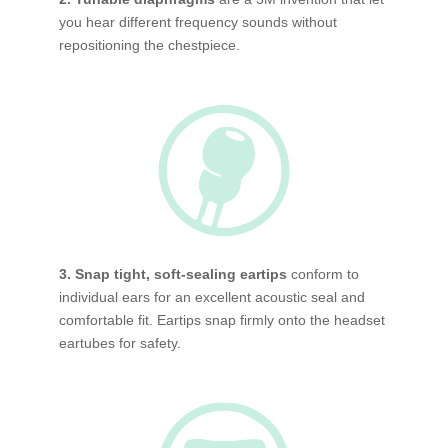
you hear different frequency sounds without
repositioning the chestpiece.
3. Snap tight, soft-sealing eartips
conform to
individual ears for an excellent acoustic seal and
comfortable fit. Eartips snap firmly onto the headset
eartubes for safety.