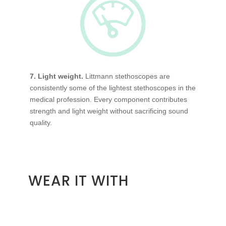
7. Light weight.
Littmann stethoscopes are
consistently some of the lightest stethoscopes in the
medical profession. Every component contributes
strength and light weight without sacrificing sound
quality.
WEAR IT WITH