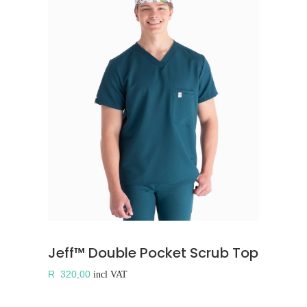
Jeff™ Double Pocket Scrub Top
R
320,00
incl VAT