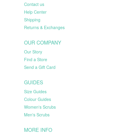
Contact us
Help Center
Shipping
Returns & Exchanges
OUR COMPANY
Our Story
Find a Store
Send a Gift Card
GUIDES
Size Guides
Colour Guides
Women's Scrubs
Men's Scrubs
MORE INFO