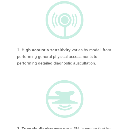
1. High acoustic sensitivity
varies by model, from
performing general physical assessments to
performing detailed diagnostic auscultation.
2. Tunable diaphragms
are a 3M invention that let