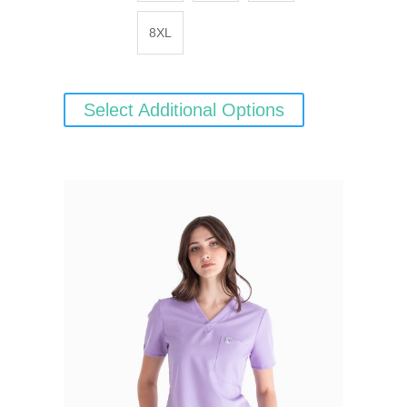
8XL
Select Additional Options