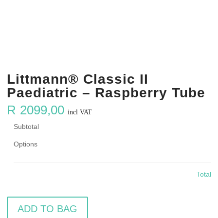
Littmann® Classic II
Paediatric – Raspberry Tube
R
2099,00
incl VAT
Subtotal
Options
Total
ADD TO BAG