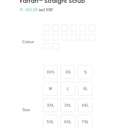
Farrah™ Straight Scrub
R
450,00
incl VAT
Colour
XXS
XS
S
M
L
XL
XXL
3XL
4XL
Size
5XL
6XL
7XL