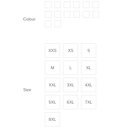
Colour
XXS
XS
S
M
L
XL
XXL
3XL
4XL
Size
5XL
6XL
7XL
8XL