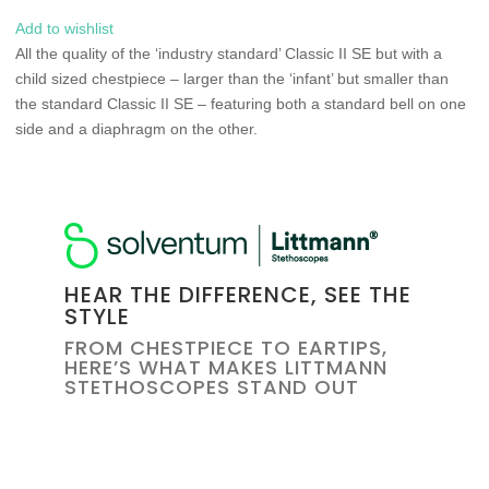
Add to wishlist
All the quality of the ‘industry standard’ Classic II SE but with a
child sized chestpiece – larger than the ‘infant’ but smaller than
the standard Classic II SE – featuring both a standard bell on one
side and a diaphragm on the other.
HEAR THE DIFFERENCE, SEE THE
STYLE
FROM CHESTPIECE TO EARTIPS,
HERE’S WHAT MAKES LITTMANN
STETHOSCOPES STAND OUT