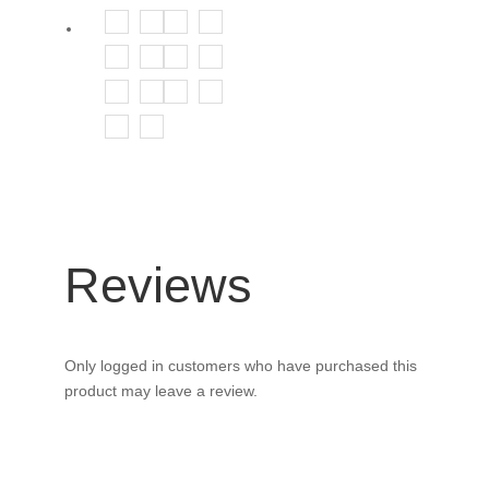
Reviews
Only logged in customers who have purchased this
product may leave a review.