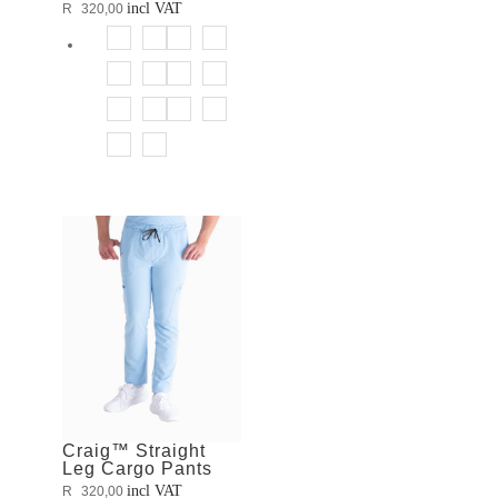
incl VAT
R
320,00
Craig™ Straight
Leg Cargo Pants
incl VAT
R
320,00