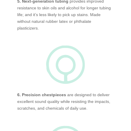
5. Next-generation tubing
provides improved
resistance to skin oils and alcohol for longer tubing
life; and it’s less likely to pick up stains. Made
without natural rubber latex or phthalate
plasticizers.
6. Precision chestpieces
are designed to deliver
excellent sound quality while resisting the impacts,
scratches, and chemicals of daily use.