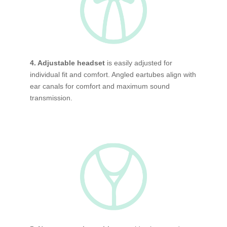
4. Adjustable headset
is easily adjusted for
individual fit and comfort. Angled eartubes align with
ear canals for comfort and maximum sound
transmission.