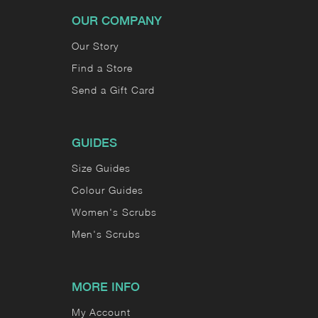
OUR COMPANY
Our Story
Find a Store
Send a Gift Card
GUIDES
Size Guides
Colour Guides
Women's Scrubs
Men's Scrubs
MORE INFO
My Account