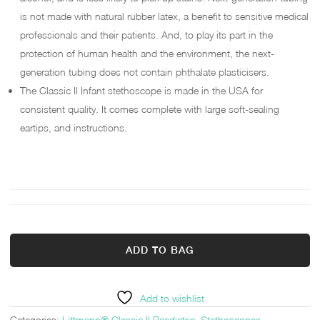
is not made with natural rubber latex, a benefit to sensitive medical
professionals and their patients. And, to play its part in the
protection of human health and the environment, the next-
generation tubing does not contain phthalate plasticisers.
The Classic II Infant stethoscope is made in the USA for
consistent quality. It comes complete with large soft-sealing
eartips, and instructions.
ADD TO BAG
Add to wishlist
Categories:
Littmann® Classic II Paediatric
,
Stethoscopes