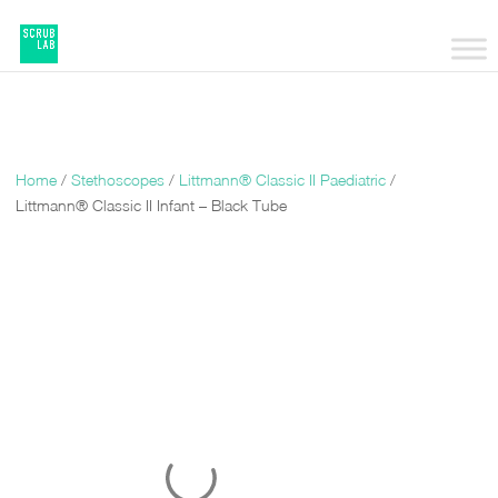
Home
/
Stethoscopes
/
Littmann® Classic II Paediatric
/
Littmann® Classic II Infant – Black Tube