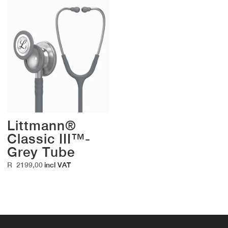
Littmann®
Classic III™-
Grey Tube
R
2199,00
incl VAT