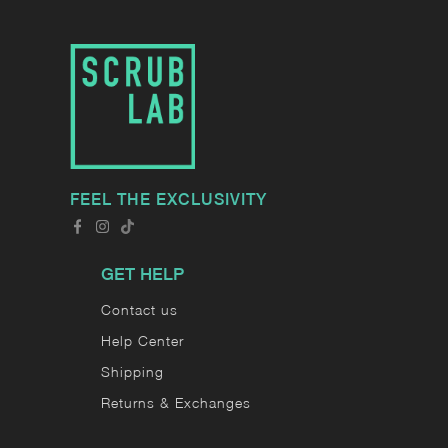
FEEL THE EXCLUSIVITY
GET HELP
Contact us
Help Center
Shipping
Returns & Exchanges