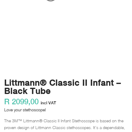
Littmann® Classic II Infant –
Black Tube
R
2099,00
incl VAT
Love your stethoscope!
The 3M™ Littmann® Classic II Infant Stethoscope is based on the
proven design of Littmann Classic stethoscopes. It’s a dependable,