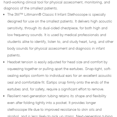
hard-working clinical tool for physical assessment, monitoring, and
diagnosis of the smallest patients.
The 3M™ Littmann® Classic II Infant Stethoscope is specially
designed for use on the smallest patients. It delivers high acoustic
sensitivity, through its dual-sided chestpiece, for both high and
low frequency sounds. It is used by medical professionals and
students alike to identify, listen to, and study heart, lung, and other
body sounds for physical assessment and diagnosis in infant
patients.
Headset tension is easily adjusted for head size and comfort by
squeezing together or pulling apart the eartubes. Snap-tight, soft-
sealing eartips conform to individual ears for an excellent acoustic
seal and comfortable fit. Eartips snap firmly onto the ends of the
eartubes and, for safety, require a significant effort to remove.
Resilient next-generation tubing retains its shape and flexibility
even after folding tightly into a pocket. It provides longer
stethoscope life due to improved resistance to skin oils and
alcohol, and is less likely to pick up stains. Next-generation tubing