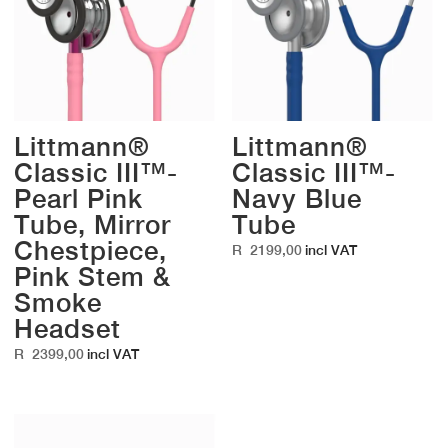
Littmann®
Littmann®
Classic III™-
Classic III™-
Pearl Pink
Navy Blue
Tube, Mirror
Tube
Chestpiece,
R
2199,00
incl VAT
Pink Stem &
Smoke
Headset
R
2399,00
incl VAT