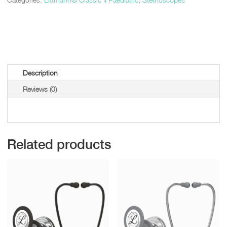
Description
Reviews (0)
Related products